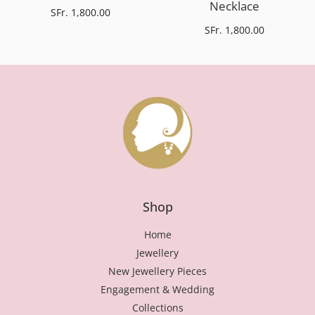
Necklace
SFr. 1,800.00
SFr. 1,800.00
Shop
Home
Jewellery
New Jewellery Pieces
Engagement & Wedding
Collections