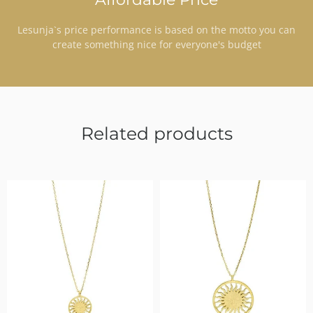
Lesunja`s price performance is based on the motto you can
create something nice for everyone's budget
Related products