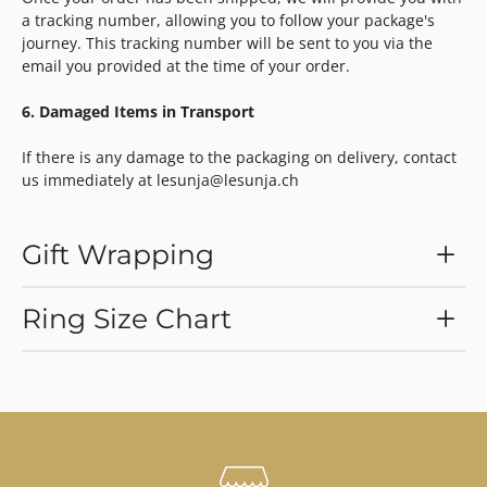
a tracking number, allowing you to follow your package's
journey. This tracking number will be sent to you via the
email you provided at the time of your order.
6. Damaged Items in Transport
If there is any damage to the packaging on delivery, contact
us immediately at lesunja@lesunja.ch
Gift Wrapping
Ring Size Chart