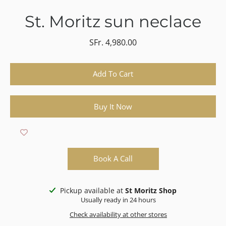
St. Moritz sun neclace
SFr. 4,980.00
Select variant
Add To Cart
Buy It Now
Book A Call
Pickup available at
St Moritz Shop
Usually ready in 24 hours
Check availability at other stores