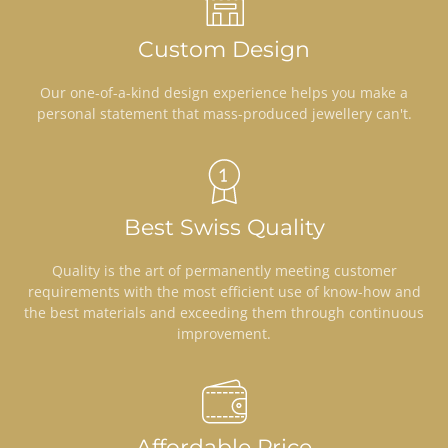
Custom Design
Our one-of-a-kind design experience helps you make a
personal statement that mass-produced jewellery can't.
Best Swiss Quality
Quality is the art of permanently meeting customer
requirements with the most efficient use of know-how and
the best materials and exceeding them through continuous
improvement.
Affordable Price