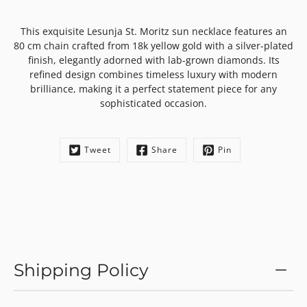
This exquisite Lesunja St. Moritz sun necklace features an
80 cm chain crafted from 18k yellow gold with a silver-plated
finish, elegantly adorned with lab-grown diamonds. Its
refined design combines timeless luxury with modern
brilliance, making it a perfect statement piece for any
sophisticated occasion.
Tweet
Share
Pin
Shipping Policy