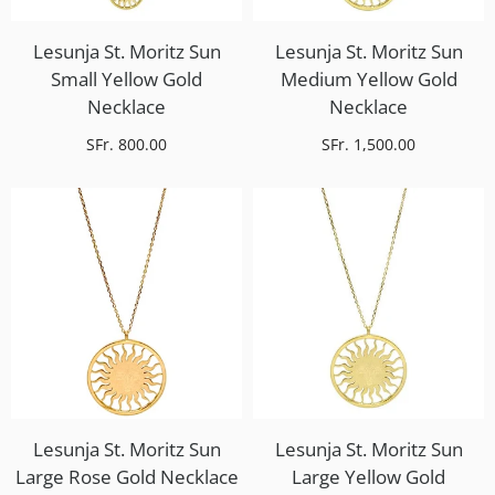
Lesunja St. Moritz Sun
Lesunja St. Moritz Sun
Small Yellow Gold
Medium Yellow Gold
Necklace
Necklace
SFr. 800.00
SFr. 1,500.00
Lesunja St. Moritz Sun
Lesunja St. Moritz Sun
Large Rose Gold Necklace
Large Yellow Gold