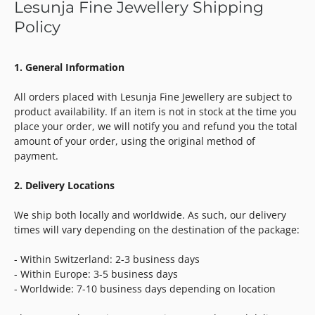
Lesunja Fine Jewellery Shipping
Policy
1. General Information
All orders placed with Lesunja Fine Jewellery are subject to
product availability. If an item is not in stock at the time you
place your order, we will notify you and refund you the total
amount of your order, using the original method of
payment.
2. Delivery Locations
We ship both locally and worldwide. As such, our delivery
times will vary depending on the destination of the package:
- Within Switzerland: 2-3 business days
- Within Europe: 3-5 business days
- Worldwide: 7-10 business days depending on location