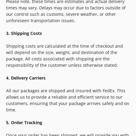
Please note, these times are estimates and actual delivery
times may vary. Delays may occur due to factors outside of
our control such as customs, severe weather, or other
unforeseen transportation issues.
3. Shipping Costs
Shipping costs are calculated at the time of checkout and
will depend on the size, weight, and destination of the
package. All costs associated with shipping are the
responsibility of the customer unless otherwise stated.
4. Delivery Carriers
All our packages are shipped and insured with FedEx. This
allows us to provide a reliable and efficient service to our
customers, ensuring that your package arrives safely and on
time.
5. Order Tracking
Once your order has been shipped, we will provide you with