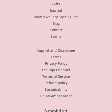
Gifts
Journal
New Jewellery Style Guide
Blog
Contact
Events
Imprint and Disclaimer
Terms
Privacy Policy
Lesunja Channel
Terms of Service
Refund policy
Sustainability
Be An Ambassador
Newsletter