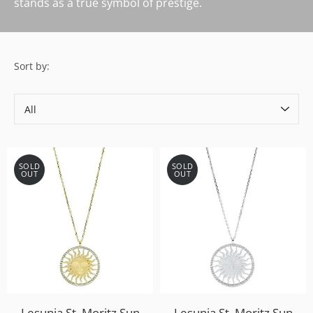
stands as a true symbol of prestige.
Sort by:
Sort
by
SOLD
SOLD
OUT
OUT
Lesunja St. Moritz Sun
Lesunja St. Moritz Sun