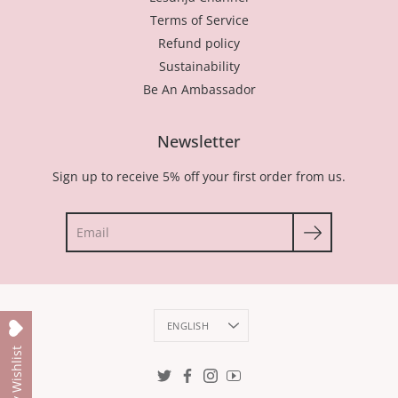
Terms of Service
Refund policy
Sustainability
Be An Ambassador
Newsletter
Sign up to receive 5% off your first order from us.
Search
Language
ENGLISH
My Wishlist
Twitter
Facebook
Instagram
YouTube