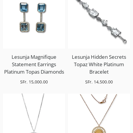
Lesunja Magnifique
Lesunja Hidden Secrets
Statement Earrings
Topaz White Platinum
Platinum Topas Diamonds
Bracelet
SFr. 15,000.00
SFr. 14,500.00