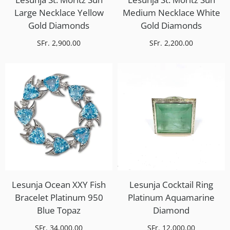
Large Necklace Yellow
Medium Necklace White
Gold Diamonds
Gold Diamonds
SFr. 2,900.00
SFr. 2,200.00
Lesunja Ocean XXY Fish
Lesunja Cocktail Ring
Bracelet Platinum 950
Platinum Aquamarine
Blue Topaz
Diamond
SFr. 34,000.00
SFr. 12,000.00