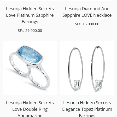
Lesunja Hidden Secrets
Lesunja Diamond And
Love Platinum Sapphire
Sapphire LOVE Necklace
Earrings
SFr. 15,000.00
SFr. 29,000.00
Lesunja Hidden Secrets
Lesunja Hidden Secrets
Love Double Ring
Elegance Topaz Platinum
Aquamarine
Earrings