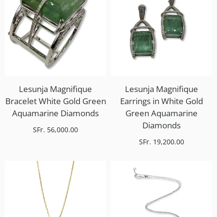
Lesunja Magnifique
Lesunja Magnifique
Bracelet White Gold Green
Earrings in White Gold
Aquamarine Diamonds
Green Aquamarine
Diamonds
SFr. 56,000.00
SFr. 19,200.00