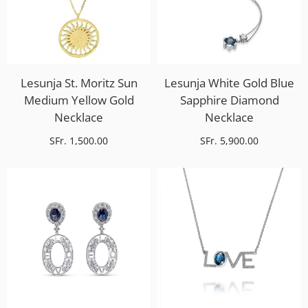
Lesunja St. Moritz Sun
Lesunja White Gold Blue
Medium Yellow Gold
Sapphire Diamond
Necklace
Necklace
SFr. 1,500.00
SFr. 5,900.00