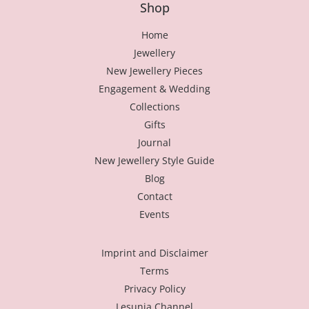
Shop
Home
Jewellery
New Jewellery Pieces
Engagement & Wedding
Collections
Gifts
Journal
New Jewellery Style Guide
Blog
Contact
Events
Imprint and Disclaimer
Terms
Privacy Policy
Lesunja Channel