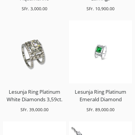
SFr. 3,000.00
SFr. 10,900.00
Lesunja Ring Platinum
Lesunja Ring Platinum
White Diamonds 3,59ct.
Emerald Diamond
SFr. 39,000.00
SFr. 89,000.00