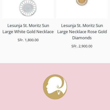
Lesunja St. Moritz Sun
Lesunja St. Moritz Sun
Large White Gold Necklace
Large Necklace Rose Gold
Diamonds
SFr. 1,800.00
SFr. 2,900.00