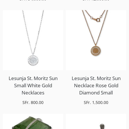
Lesunja St. Moritz Sun
Lesunja St. Moritz Sun
Small White Gold
Necklace Rose Gold
Necklaces
Diamond Small
SFr. 800.00
SFr. 1,500.00