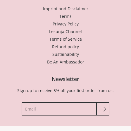
Imprint and Disclaimer
Terms
Privacy Policy
Lesunja Channel
Terms of Service
Refund policy
Sustainability
Be An Ambassador
Newsletter
Sign up to receive 5% off your first order from us.
Search