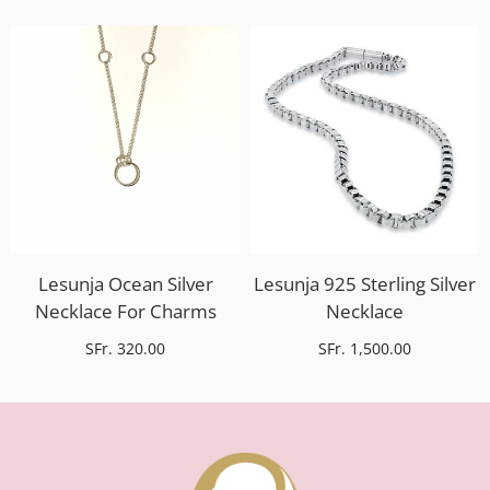
Lesunja Ocean Silver
Lesunja 925 Sterling Silver
Necklace For Charms
Necklace
SFr. 320.00
SFr. 1,500.00