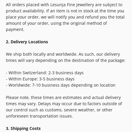
All orders placed with Lesunja Fine Jewellery are subject to
product availability. If an item is not in stock at the time you
place your order, we will notify you and refund you the total
amount of your order, using the original method of
payment.
2. Delivery Locations
We ship both locally and worldwide. As such, our delivery
times will vary depending on the destination of the package:
- Within Switzerland: 2-3 business days
- Within Europe: 3-5 business days
- Worldwide: 7-10 business days depending on location
Please note, these times are estimates and actual delivery
times may vary. Delays may occur due to factors outside of
our control such as customs, severe weather, or other
unforeseen transportation issues.
3. Shipping Costs