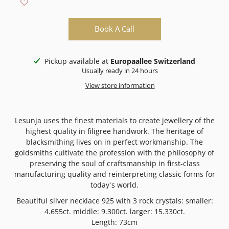
Book A Call
Pickup available at
Europaallee Switzerland
Usually ready in 24 hours
View store information
Lesunja uses the finest materials to create jewellery of the
highest quality in filigree handwork. The heritage of
blacksmithing lives on in perfect workmanship. The
goldsmiths cultivate the profession with the philosophy of
preserving the soul of craftsmanship in first-class
manufacturing quality and reinterpreting classic forms for
today`s world.
Beautiful silver necklace 925 with 3 rock crystals:
smaller:
4.655ct. middle: 9.300ct. larger: 15.330ct.
Length: 73cm