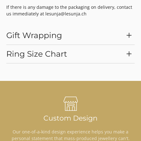
If there is any damage to the packaging on delivery, contact
us immediately at lesunja@lesunja.ch
Gift Wrapping
Ring Size Chart
Custom Design
Our one-of-a-kind design experience helps you make a
personal statement that mass-produced jewellery can't.