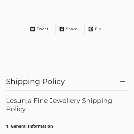
Tweet
Share
Pin
Shipping Policy
Lesunja Fine Jewellery Shipping
Policy
1. General Information