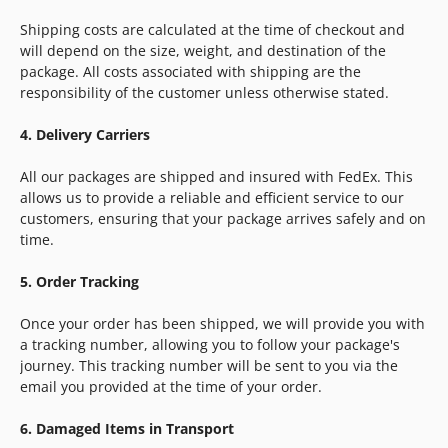
Shipping costs are calculated at the time of checkout and
will depend on the size, weight, and destination of the
package. All costs associated with shipping are the
responsibility of the customer unless otherwise stated.
4. Delivery Carriers
All our packages are shipped and insured with FedEx. This
allows us to provide a reliable and efficient service to our
customers, ensuring that your package arrives safely and on
time.
5. Order Tracking
Once your order has been shipped, we will provide you with
a tracking number, allowing you to follow your package's
journey. This tracking number will be sent to you via the
email you provided at the time of your order.
6. Damaged Items in Transport