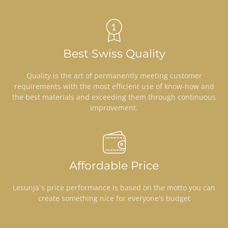
Best Swiss Quality
Quality is the art of permanently meeting customer
requirements with the most efficient use of know-how and
the best materials and exceeding them through continuous
improvement.
Affordable Price
Lesunja`s price performance is based on the motto you can
create something nice for everyone's budget