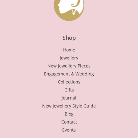
Shop
Home
Jewellery
New Jewellery Pieces
Engagement & Wedding
Collections
Gifts
Journal
New Jewellery Style Guide
Blog
Contact
Events