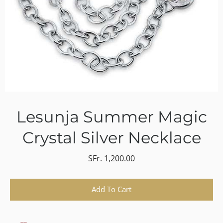
Lesunja Summer Magic
Crystal Silver Necklace
SFr. 1,200.00
Select variant
Add To Cart