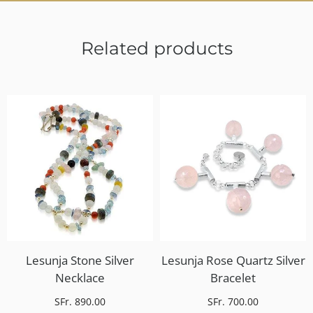
Related products
Lesunja Stone Silver
Lesunja Rose Quartz Silver
Necklace
Bracelet
SFr. 890.00
SFr. 700.00